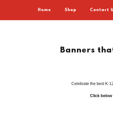
Home
Shop
Contact 
Banners th
Celebrate the best K-12
Click below