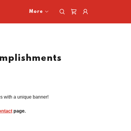
More
mplishments
es with a unique banner!
ontact
page.