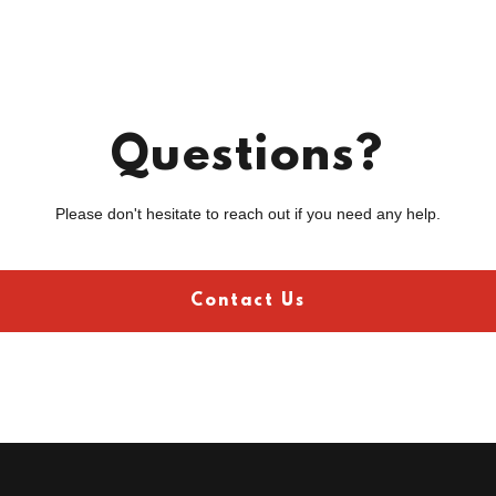
Questions?
Please don't hesitate to reach out if you need any help.
Contact Us