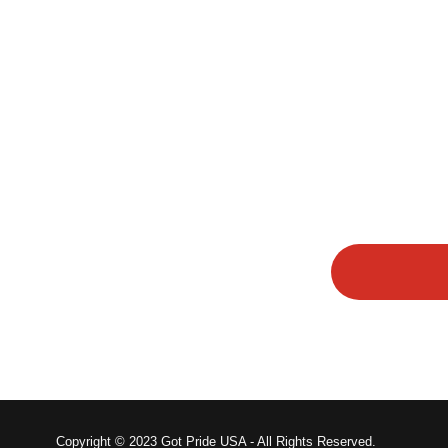
Copyright © 2023 Got Pride USA - All Rights Reserved.