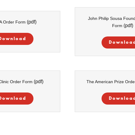
John Philip Sousa Found
(pdf)
A Order Form
(pdf)
Form
Download
Downloa
(pdf)
linic Order Form
The American Prize Ord
Download
Downloa