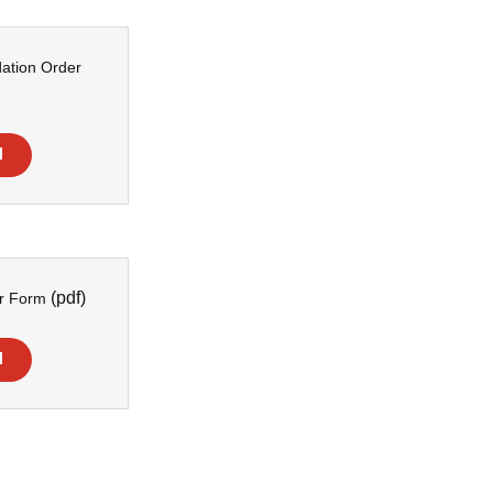
ation Order
d
(pdf)
er Form
d