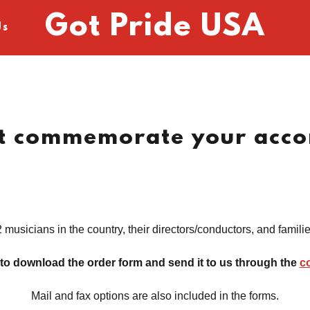
Got Pride USA
Us
at commemorate your acco
 musicians in the country, their directors/conductors, and famili
 to download the order form and send it to us through the
c
Mail and fax options are also included in the forms.