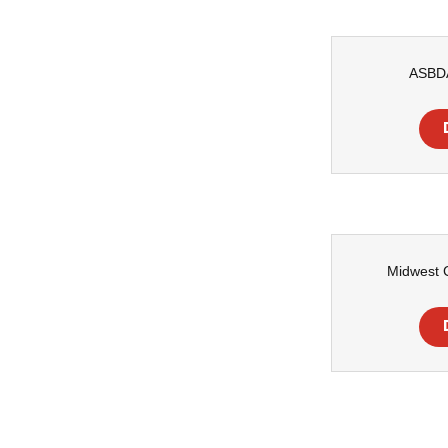
ASBD
Midwest C